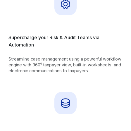
Supercharge your Risk & Audit Teams via
Automation
Streamline case management using a powerful workflow
engine with 360⁰ taxpayer view, built-in worksheets, and
electronic communications to taxpayers.