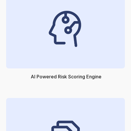
AI Powered Risk Scoring Engine