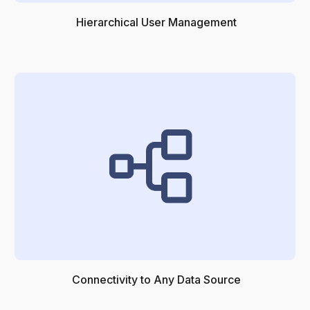
Hierarchical User Management
Connectivity to Any Data Source