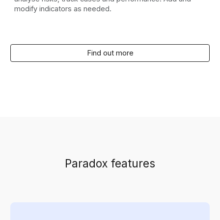
modify indicators as needed.
Find out more
Paradox features