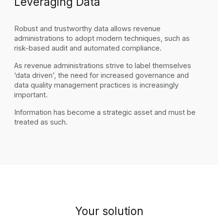
Leveraging Data
Robust and trustworthy data allows revenue
administrations to adopt modern techniques, such as
risk-based audit and automated compliance.
As revenue administrations strive to label themselves
‘data driven’, the need for increased governance and
data quality management practices is increasingly
important.
Information
has become
a strategic asset and must be
treated as such.
Your
s
olution