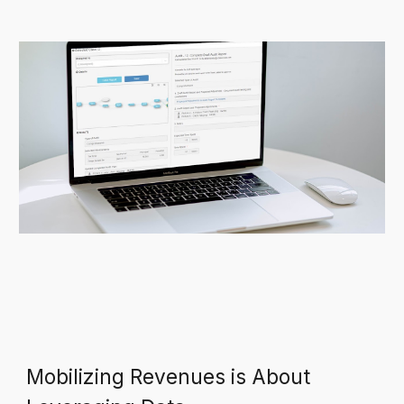
Mobilizing Revenues is About