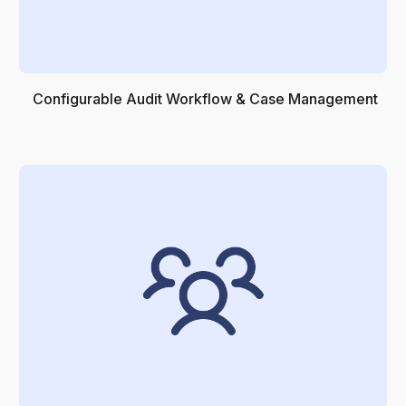
Configurable Audit Workflow & Case Management