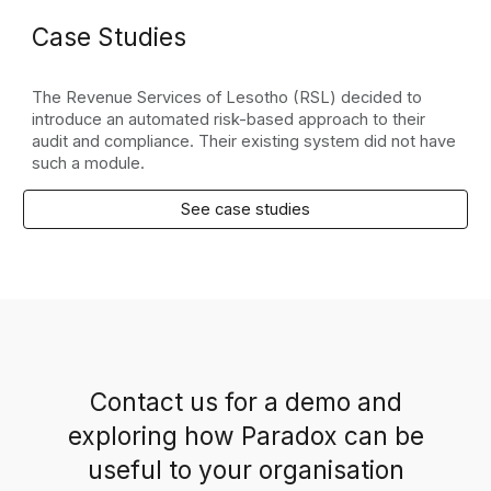
Case Studies
The Revenue Services of Lesotho (RSL) decided to
introduce an automated risk-based approach to their
audit and compliance. Their existing system did not have
such a module.
See case studies
Contact us for a demo and
exploring how Paradox can be
useful to your organisation