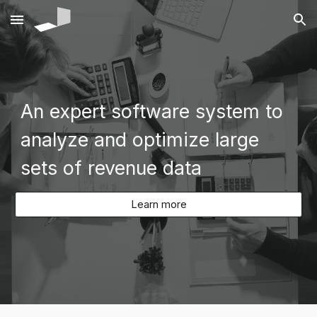
Skip to main content
Skip to navigation
An expert software system to
analyze and optimize large
sets of revenue data
Learn more