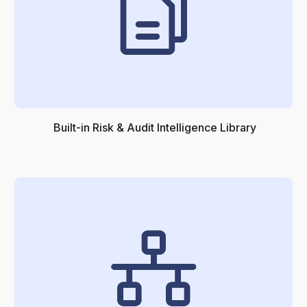
Built-in Risk & Audit Intelligence Library