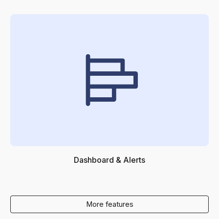
Dashboard & Alerts
More features