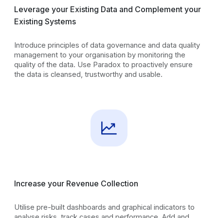
Leverage your Existing Data and Complement your
Existing Systems
Introduce principles of data governance and data quality
management to your organisation by monitoring the
quality of the data. Use Paradox to proactively ensure
the data is cleansed, trustworthy and usable.
Increase your Revenue Collection
Utilise pre-built dashboards and graphical indicators to
analyse risks, track cases and performance. Add and