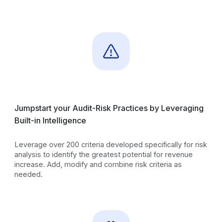
Jumpstart your Audit-Risk Practices by Leveraging
Built-in Intelligence
Leverage over 200 criteria developed specifically for risk
analysis to identify the greatest potential for revenue
increase. Add, modify and combine risk criteria as
needed.