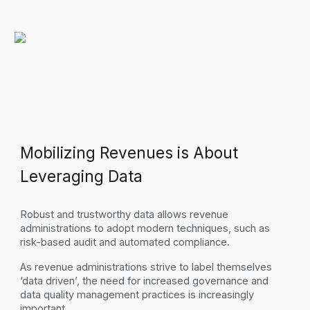
Mobilizing Revenues is About
Leveraging Data
Robust and trustworthy data allows revenue
administrations to adopt modern techniques, such as
risk-based audit and automated compliance.
As revenue administrations strive to label themselves
‘data driven’, the need for increased governance and
data quality management practices is increasingly
important.