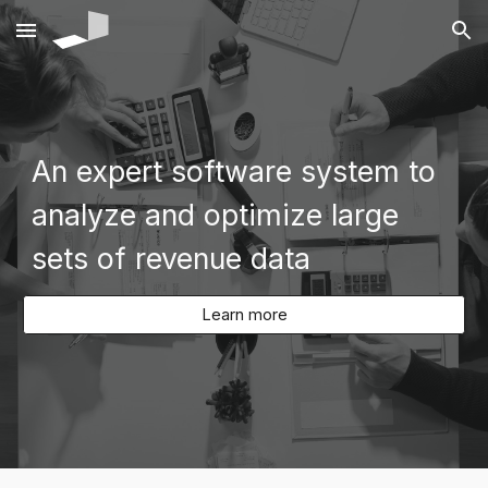
Skip to main content
Skip to navigation
An expert software system to
analyze and optimize large
sets of revenue data
Learn more