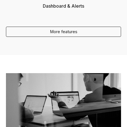
Dashboard & Alerts
More features