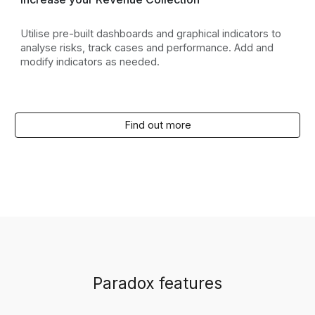
Utilise pre-built dashboards and graphical indicators to
analyse risks, track cases and performance. Add and
modify indicators as needed.
Find out more
Paradox features