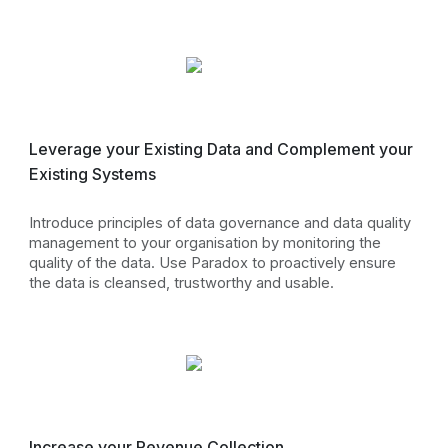
Leverage your Existing Data and Complement your
Existing Systems
Introduce principles of data governance and data quality
management to your organisation by monitoring the
quality of the data. Use Paradox to proactively ensure
the data is cleansed, trustworthy and usable.
Increase your Revenue Collection