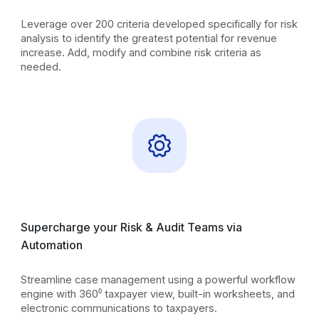
Leverage over 200 criteria developed specifically for risk
analysis to identify the greatest potential for revenue
increase. Add, modify and combine risk criteria as
needed.
Supercharge your Risk & Audit Teams via
Automation
Streamline case management using a powerful workflow
engine with 360⁰ taxpayer view, built-in worksheets, and
electronic communications to taxpayers.