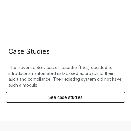
Case Studies
The Revenue Services of Lesotho (RSL) decided to
introduce an automated risk-based approach to their
audit and compliance. Their existing system did not have
such a module.
See case studies