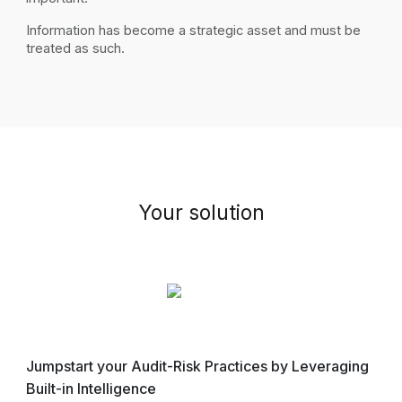
Information
has become
a strategic asset and must be
treated as such.
Your
s
olution
Jumpstart your Audit-Risk Practices by Leveraging
Built-in Intelligence