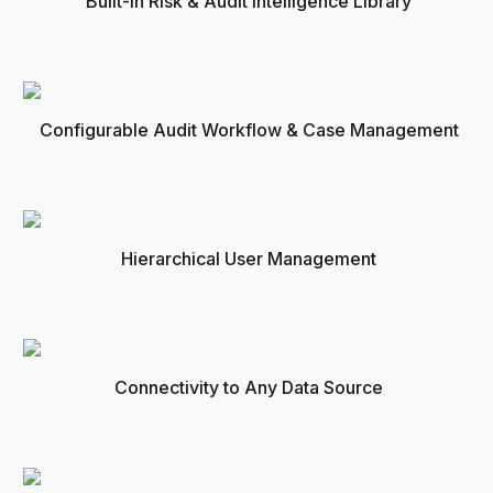
Built-in Risk & Audit Intelligence Library
Configurable Audit Workflow & Case Management
Hierarchical User Management
Connectivity to Any Data Source