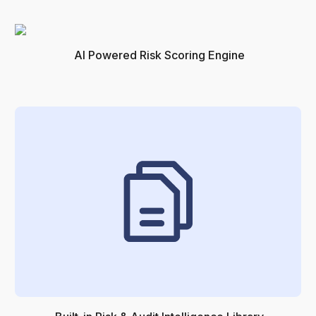
AI Powered Risk Scoring Engine